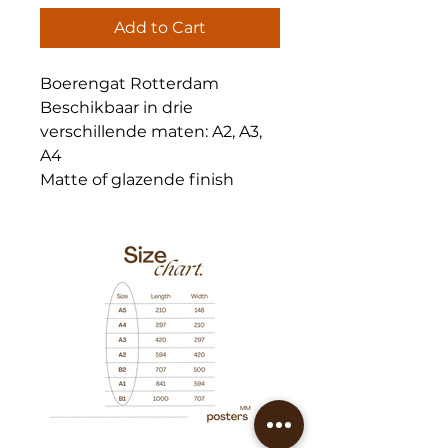
Add to Cart
Boerengat Rotterdam
Beschikbaar in drie
verschillende maten: A2, A3,
A4
Matte of glazende finish