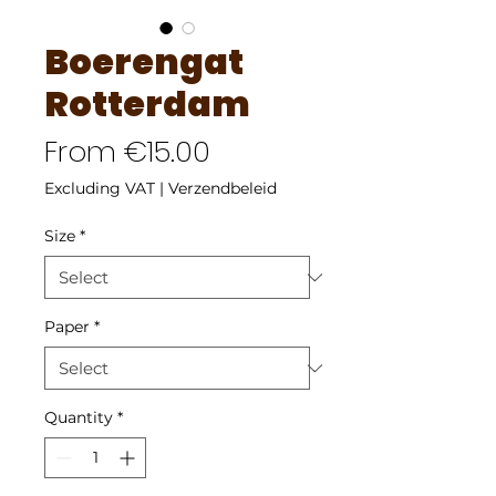
Boerengat
Rotterdam
Sale
From
€15.00
Price
Excluding VAT
|
Verzendbeleid
Size
*
Paper
*
Quantity
*